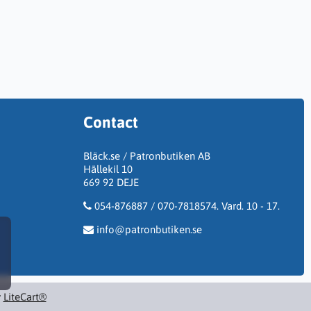
Contact
Bläck.se / Patronbutiken AB
Hällekil 10
669 92 DEJE
054-876887 / 070-7818574. Vard. 10 - 17.
info@patronbutiken.se
y
LiteCart®