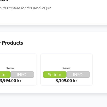
o description for this product yet.
r Products
Xerox
Xerox
nfo
INFO.
Se info
INFO.
3,994.00 kr
3,109.00 kr