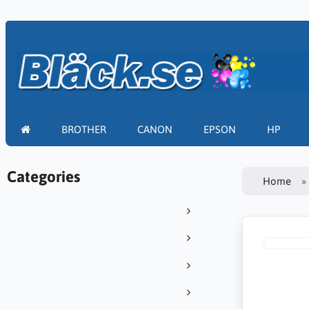
BROTHER
CANON
EPSON
HP
Categories
Home