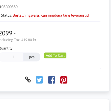
108R00580
 Status:
Beställningsvara: Kan innebära lång leveranstid
2099:-
Including Tax:
419.80 kr
Quantity
Add To Cart
pcs