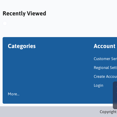
Recently Viewed
Categories
Account
Customer Ser
Regional Sett
Create Accou
Login
More…
Copyright