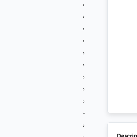
Descrip