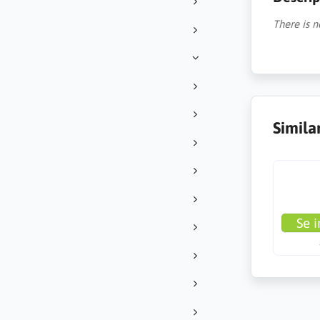
There is n
Simila
Se i