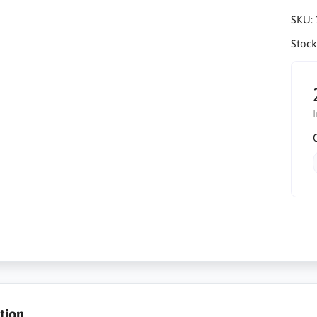
SKU:
Stock
tion