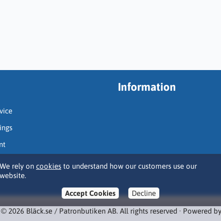
Information
vice
ings
nt
We rely on
cookies
to understand how our customers use our
website.
Accept Cookies
Decline
 © 2026 Bläck.se / Patronbutiken AB. All rights reserved · Powered b