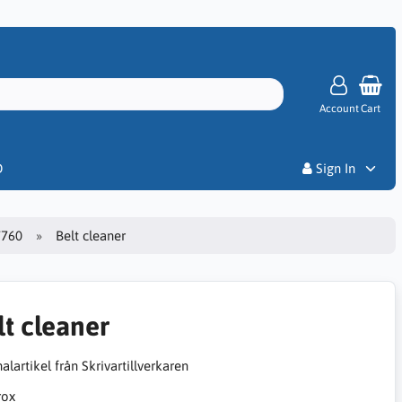
Account
Cart
Priser
D
Sign In
7760
Belt cleaner
lt cleaner
alartikel från Skrivartillverkaren