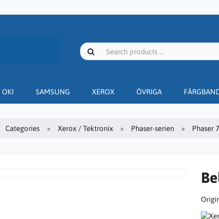
OKI
SAMSUNG
XEROX
ÖVRIGA
FÄRGBAN
Categories
Xerox / Tektronix
Phaser-serien
Phaser 
Be
Origin