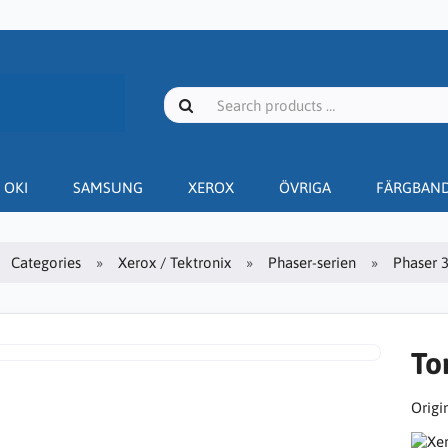
OKI
SAMSUNG
XEROX
ÖVRIGA
FÄRGBAN
Categories
Xerox / Tektronix
Phaser-serien
Phaser 
To
Origin