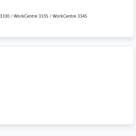
er 3330 / WorkCentre 3335 / WorkCentre 3345