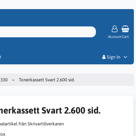
Account
Cart
Priser
D
Sign In
3330
Tonerkassett Svart 2.600 sid.
nerkassett Svart 2.600 sid.
alartikel från Skrivartillverkaren