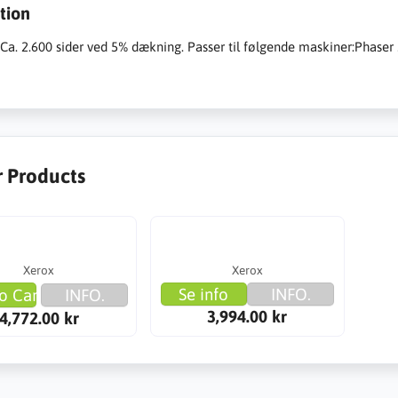
tion
:Ca. 2.600 sider ved 5% dækning. Passer til følgende maskiner:Phas
r Products
Xerox
Xerox
Se info
INFO.
o Cart
INFO.
3,994.00 kr
4,772.00 kr