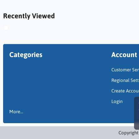
Recently Viewed
Categories
Account
Customer Ser
Regional Sett
Create Accou
Login
More…
Copyright