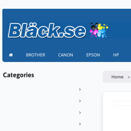
BROTHER
CANON
EPSON
HP
Categories
Home