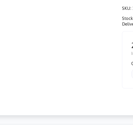
SKU:
Stock
Deliv