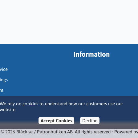
Information
vice
ings
nt
We rely on
cookies
to understand how our customers use our
website.
Accept Cookies
Decline
 © 2026 Bläck.se / Patronbutiken AB. All rights reserved · Powered b