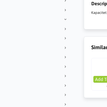
Descrip
Kapacitet
Simila
Add T