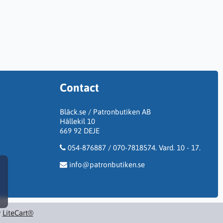
Contact
Bläck.se / Patronbutiken AB
Hällekil 10
669 92 DEJE
054-876887 / 070-7818574. Vard. 10 - 17.
info@patronbutiken.se
y
LiteCart®