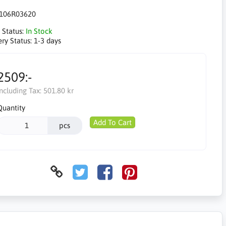
106R03620
 Status:
In Stock
ery Status:
1-3 days
2509:-
Including Tax:
501.80 kr
Quantity
Add To Cart
pcs