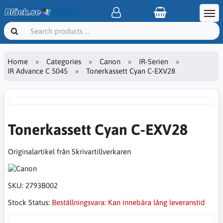
Home
Categories
Canon
IR-Serien
IR Advance C 5045
Tonerkassett Cyan C-EXV28
Tonerkassett Cyan C-EXV28
Originalartikel från Skrivartillverkaren
SKU:
2793B002
Stock Status:
Beställningsvara: Kan innebära lång leveranstid