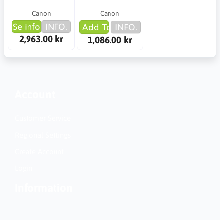
Canon
Canon
Se info
INFO.
Add To Cart
INFO.
2,963.00 kr
1,086.00 kr
Account
Customer Service
Regional Settings
Create Account
Login
Information