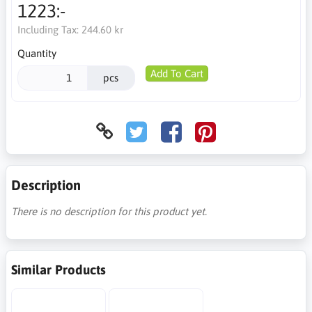
1223:-
Including Tax:
244.60 kr
Quantity
Add To Cart
pcs
Description
There is no description for this product yet.
Similar Products